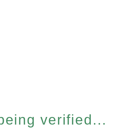
eing verified...