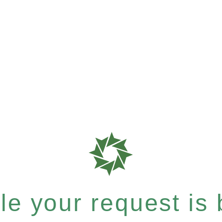
e your request is b