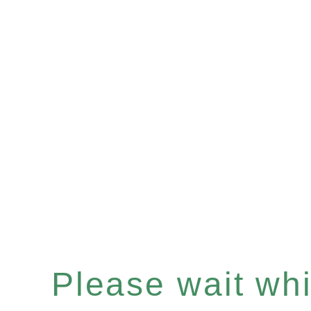
Please wait whil