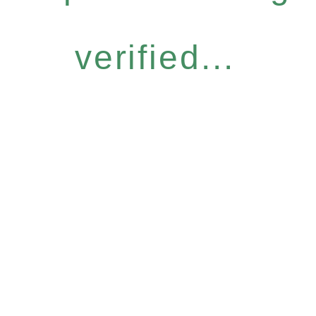
verified...