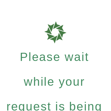
Please wait
while your
request is being